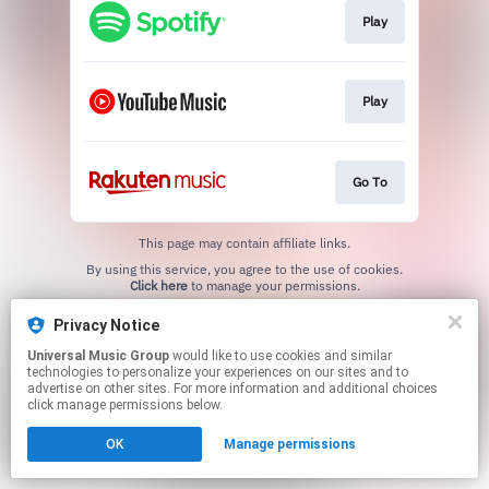
Play
Play
Go To
This page may contain affiliate links.
By using this service, you agree to the use of cookies.
Click here
to manage your permissions.
Privacy Notice
Universal Music Group
would like to use cookies and similar
technologies to personalize your experiences on our sites and to
advertise on other sites. For more information and additional choices
click manage permissions below.
OK
Manage permissions