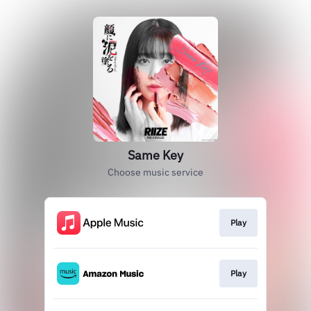
Same Key
Choose music service
Play
Play