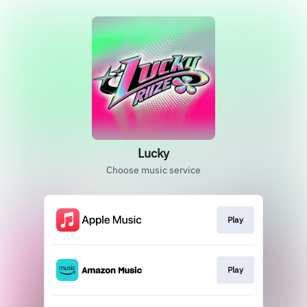
Lucky
Choose music service
Play
Play