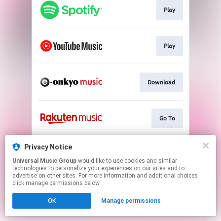
Play
Play
Download
Go To
This page may contain affiliate links.
Privacy Notice
By using this service, you agree to the use of cookies.
Universal Music Group
would like to use cookies and similar
Click here
to manage your permissions.
technologies to personalize your experiences on our sites and to
advertise on other sites. For more information and additional choices
click manage permissions below.
OK
Manage permissions