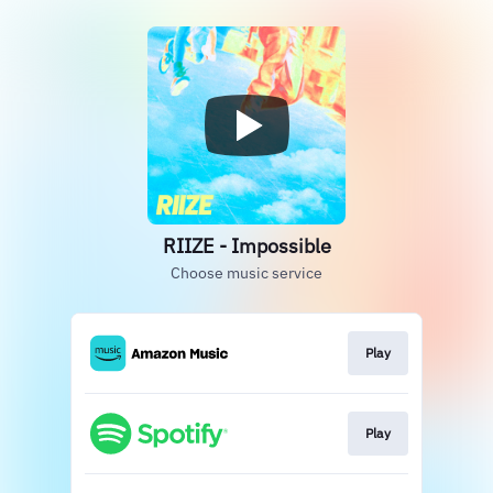
RIIZE - Impossible
Choose music service
Play
Play