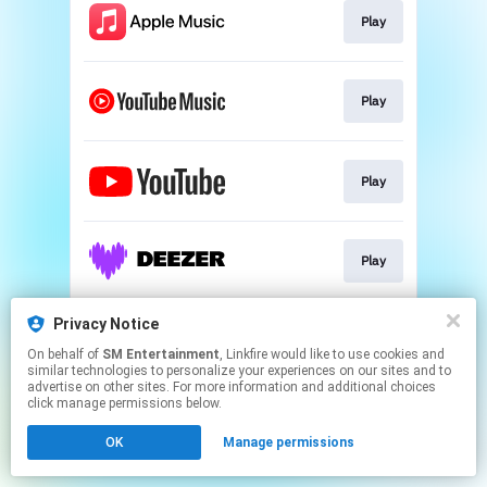
Play
Play
Play
Play
Privacy Notice
Play
On behalf of
SM Entertainment
, Linkfire would like to use cookies and
similar technologies to personalize your experiences on our sites and to
advertise on other sites. For more information and additional choices
This page may contain affiliate links.
click manage permissions below.
By using this service, you agree to the use of cookies.
OK
Manage permissions
Click here
to manage your permissions.