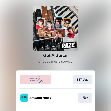
Get A Guitar
Choose music service
SET Ver.
Play