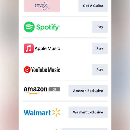
Get A Guitar
Play
Play
Play
Amazon Exclusive
Walmart Exclusive