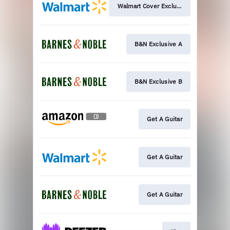
Walmart Cover Exclusive
B&N Exclusive A
B&N Exclusive B
Get A Guitar
Get A Guitar
Get A Guitar